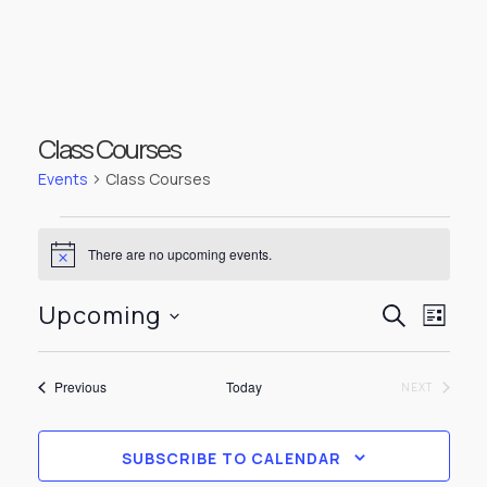
Class Courses
Events
Class Courses
Events
There are no upcoming events.
Notice
Events
Even
Upcoming
SEARCH
LIST
View
Select
Searc
Navi
date.
Events
Previous
Today
EVENTS
NEXT
and
Views
SUBSCRIBE TO CALENDAR