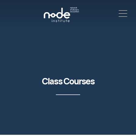
ME
C
Class Courses