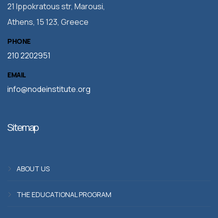
21 Ippokratous str, Marousi,
Athens, 15 123, Greece
PHONE
210 2202951
EMAIL
info@nodeinstitute.org
Sitemap
ABOUT US
THE EDUCATIONAL PROGRAM