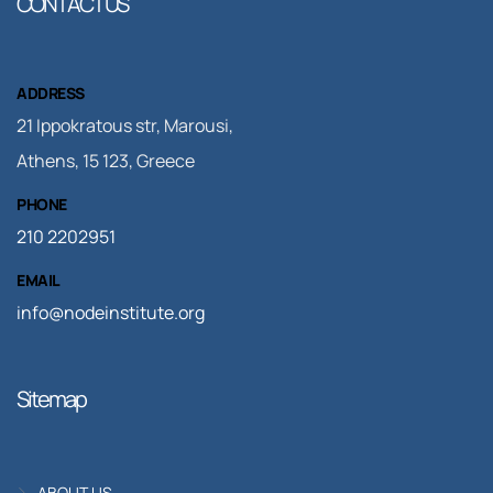
CONTACT US
ADDRESS
21 Ippokratous str, Marousi,
Athens, 15 123, Greece
PHONE
210 2202951
EMAIL
info@nodeinstitute.org
Sitemap
ABOUT US