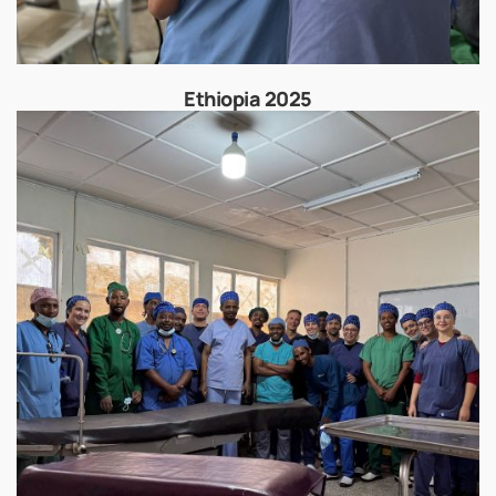
Ethiopia 2025