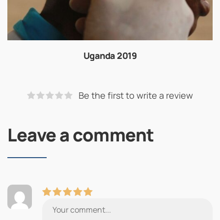
Uganda 2019
Be the first to write a review
Leave a comment