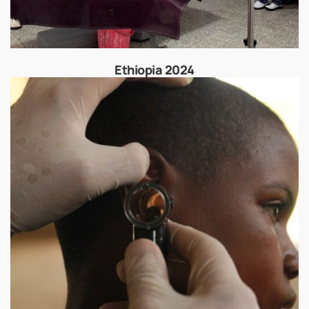
Ethiopia 2024