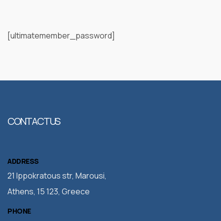
[ultimatemember_password]
CONTACT US
ADDRESS
21 Ippokratous str, Marousi,
Athens, 15 123, Greece
PHONE