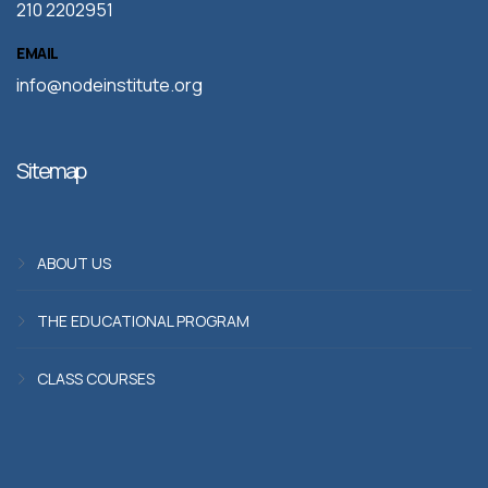
210 2202951
EMAIL
info@nodeinstitute.org
Sitemap
ABOUT US
THE EDUCATIONAL PROGRAM
CLASS COURSES