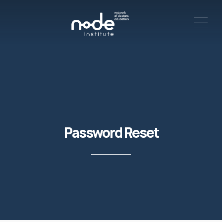
ME
C
Password Reset