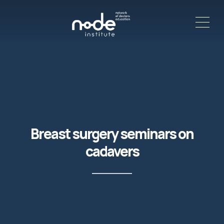
ME
C
Breast surgery seminars on
cadavers