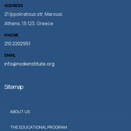
ADDRESS
21 Ippokratous str, Marousi,
Athens, 15 123, Greece
PHONE
210 2202951
EMAIL
info@nodeinstitute.org
Sitemap
ABOUT US
THE EDUCATIONAL PROGRAM