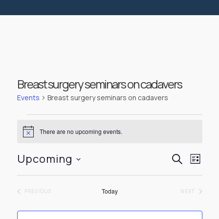
Breast surgery seminars on cadavers
Events
Breast surgery seminars on cadavers
Events
There are no upcoming events.
Notice
Events
Even
Upcoming
SEARCH
LIST
View
Select
Searc
Navi
date.
Today
EVENTS
EVENTS
PREVIOUS
NEXT
and