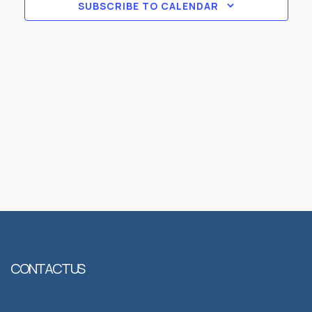
Views
SUBSCRIBE TO CALENDAR
Naviga
CONTACT US