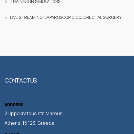
TRAINING IN SIMULATORS
LIVE STREAMING: LAPAROSCOPIC COLORECTAL SURGERY
CONTACT US
ADDRESS
21 Ippokratous str, Marousi,
Athens, 15 123, Greece