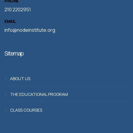
PHONE
210 2202951
EMAIL
info@nodeinstitute.org
Sitemap
ABOUT US
THE EDUCATIONAL PROGRAM
CLASS COURSES