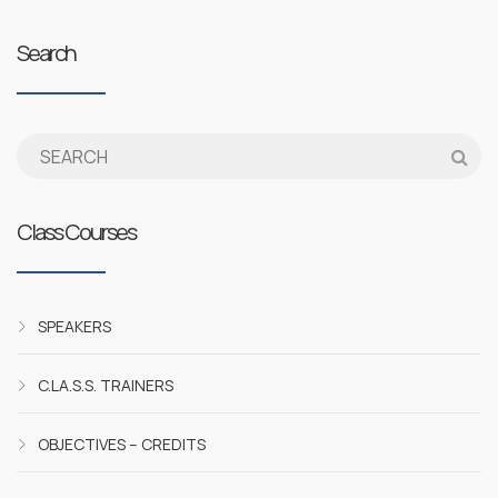
Search
Class Courses
SPEAKERS
C.LA.S.S. TRAINERS
OBJECTIVES – CREDITS