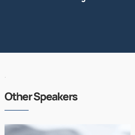
.
Other Speakers