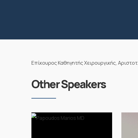
Επίκουρος Καθηγητής Χειρουργικής, Αριστοτ
Other Speakers