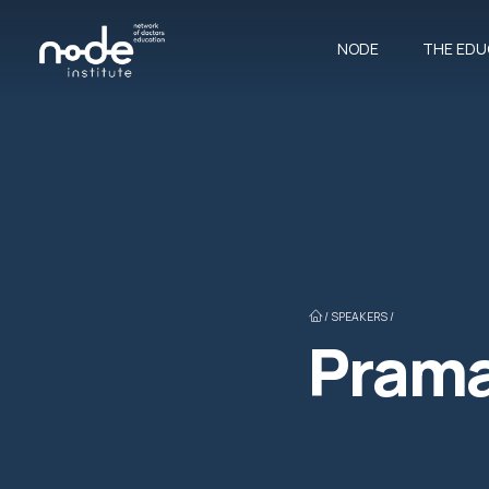
NODE
THE EDU
/
SPEAKERS /
Prama