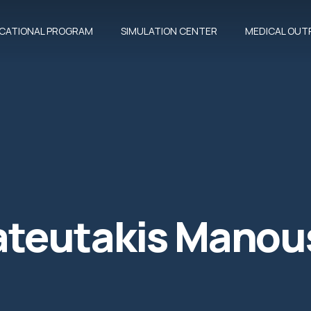
CATIONAL PROGRAM
SIMULATION CENTER
MEDICAL OUTR
teutakis Manou