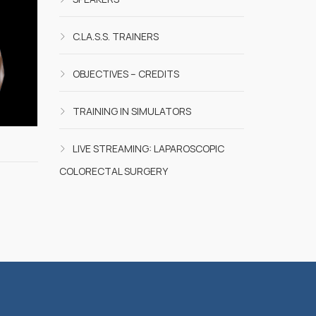
C.LA.S.S. TRAINERS
OBJECTIVES – CREDITS
TRAINING IN SIMULATORS
LIVE STREAMING: LAPAROSCOPIC
COLORECTAL SURGERY