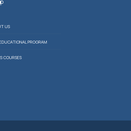
ap
T US
EDUCATIONAL PROGRAM
S COURSES