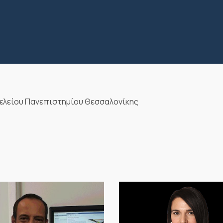
ελείου Πανεπιστημίου Θεσσαλονίκης