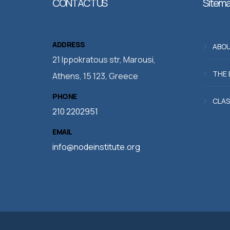
CONTACT US
Sitem
ADDRESS
ABOU
21 Ippokratous str, Marousi,
THE 
Athens, 15 123, Greece
PHONE
CLAS
210 2202951
EMAIL
info@nodeinstitute.org