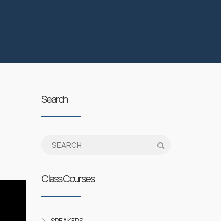
Search
Class Courses
SPEAKERS