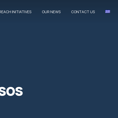
EACH INITIATIVES
OUR NEWS
CONTACT US
CLOSE
sos