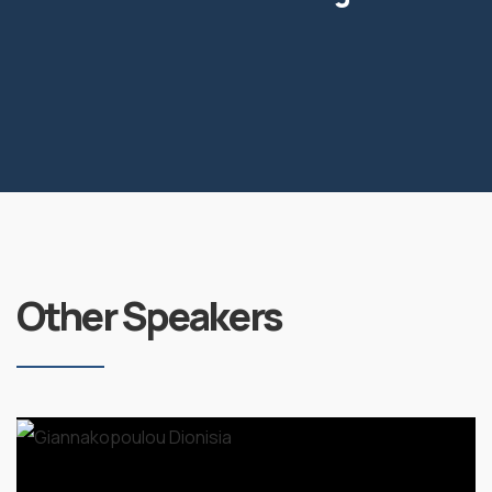
Other Speakers