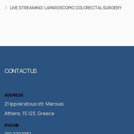
LIVE STREAMING: LAPAROSCOPIC COLORECTAL SURGERY
CONTACT US
ADDRESS
21 Ippokratous str, Marousi,
Athens, 15 123, Greece
PHONE