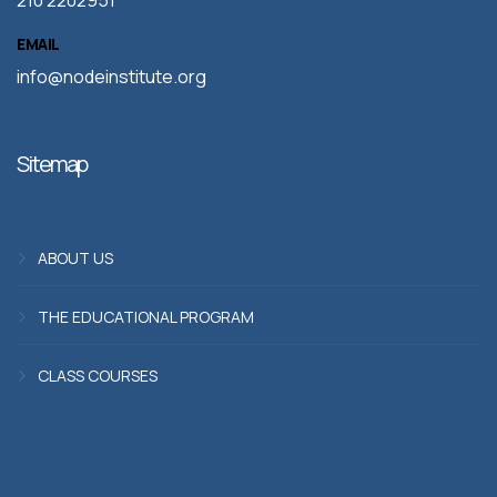
210 2202951
EMAIL
info@nodeinstitute.org
Sitemap
ABOUT US
THE EDUCATIONAL PROGRAM
CLASS COURSES