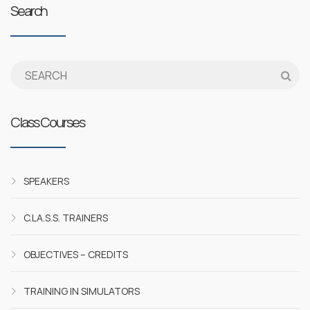
Search
Class Courses
SPEAKERS
C.LA.S.S. TRAINERS
OBJECTIVES – CREDITS
TRAINING IN SIMULATORS