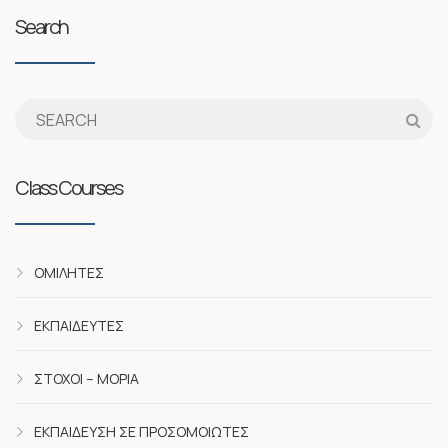
Search
Class Courses
ΟΜΙΛΗΤΈΣ
ΕΚΠΑΙΔΕΥΤΈΣ
ΣΤΌΧΟΙ – ΜΌΡΙΑ
ΕΚΠΑΊΔΕΥΣΗ ΣΕ ΠΡΟΣΟΜΟΙΩΤΈΣ