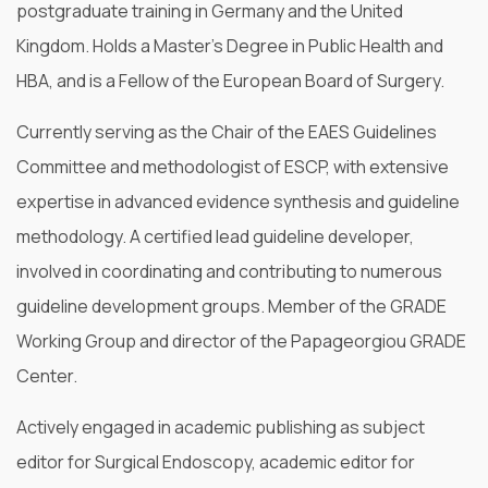
postgraduate training in Germany and the United
Kingdom. Holds a Master’s Degree in Public Health and
HBA, and is a Fellow of the European Board of Surgery.
Currently serving as the Chair of the EAES Guidelines
Committee and methodologist of ESCP, with extensive
expertise in advanced evidence synthesis and guideline
methodology. A certified lead guideline developer,
involved in coordinating and contributing to numerous
guideline development groups. Member of the GRADE
Working Group and director of the Papageorgiou GRADE
Center.
Actively engaged in academic publishing as subject
editor for Surgical Endoscopy, academic editor for