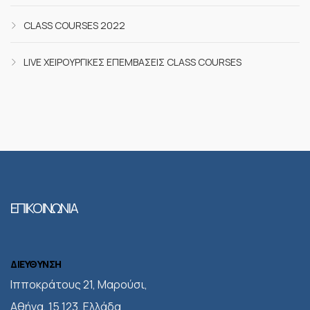
CLASS COURSES 2022
LIVE ΧΕΙΡΟΥΡΓΙΚΈΣ ΕΠΕΜΒΆΣΕΙΣ CLASS COURSES
ΕΠΙΚΟΙΝΩΝΙΑ
ΔΙΕΥΘΥΝΣΗ
Iπποκράτους 21, Μαρούσι,
Αθήνα, 15 123, Ελλάδα