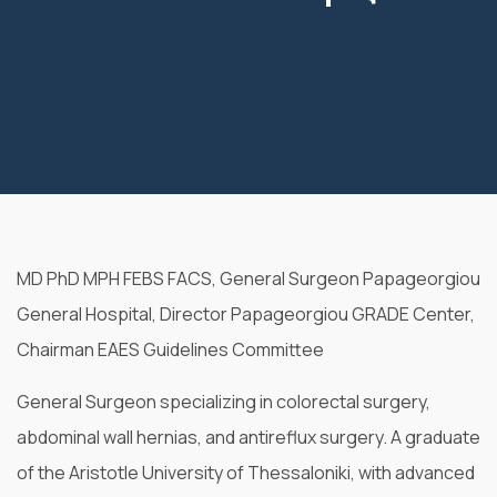
MD PhD MPH FEBS FACS, General Surgeon Papageorgiou
General Hospital,
Director Papageorgiou GRADE Center,
Chairman EAES Guidelines Committee
General Surgeon specializing in colorectal surgery,
abdominal wall hernias, and antireflux surgery. A graduate
of the Aristotle University of Thessaloniki, with advanced