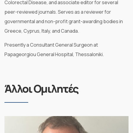
Colorectal Disease, and associate editor for several
peer-reviewed journals. Serves as a reviewer for
governmental and non-profit grant-awarding bodies in
Greece, Cyprus, Italy, and Canada.
Presently a Consultant General Surgeon at
Papageorgiou General Hospital, Thessaloniki.
Άλλοι Ομιλητές