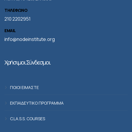
ΤΗΛΕΦΩΝΟ
210 2202951
EMAIL
info@nodeinstitute.org
Χρήσιμοι Σύνδεσμοι
ΠΟΙΟΙ ΕΙΜΑΣΤΕ
ΕΚΠΑΙΔΕΥΤΙΚΟ ΠΡΟΓΡΑΜΜΑ
C.LA.S.S. COURSES